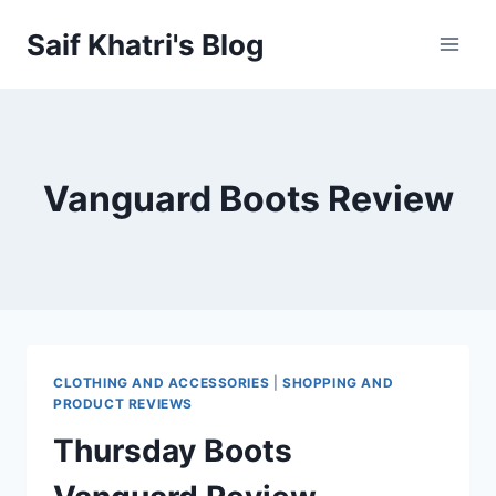
Skip
Saif Khatri's Blog
to
content
Vanguard Boots Review
CLOTHING AND ACCESSORIES
|
SHOPPING AND
PRODUCT REVIEWS
Thursday Boots