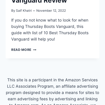
Vanguard Review
By
Saif Khatri
November 12, 2022
If you do not know what to look for when
buying Thursday Boots Vanguard, this
guide with list of 10 Best Thursday Boots
Vanguard will help you!
THURSDAY
READ MORE
BOOTS
VANGUARD
REVIEW
This site is a participant in the Amazon Services
LLC Associates Program, an affiliate advertising
program designed to provide a means for sites to
earn advertising fees by advertising and linking