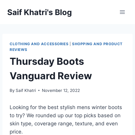
Skip
Saif Khatri's Blog
to
content
CLOTHING AND ACCESSORIES
|
SHOPPING AND PRODUCT
REVIEWS
Thursday Boots
Vanguard Review
By
Saif Khatri
November 12, 2022
Looking for the best stylish mens winter boots
to try? We rounded up our top picks based on
skin type, coverage range, texture, and even
price.