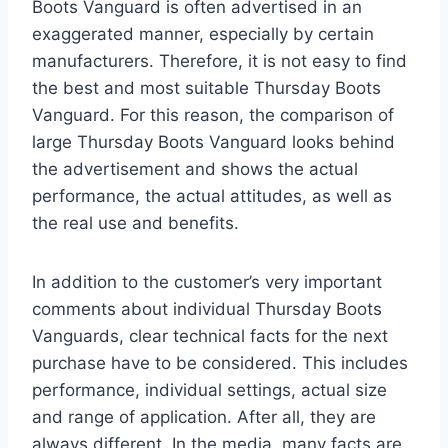
Boots Vanguard is often advertised in an
exaggerated manner, especially by certain
manufacturers. Therefore, it is not easy to find
the best and most suitable Thursday Boots
Vanguard. For this reason, the comparison of
large Thursday Boots Vanguard looks behind
the advertisement and shows the actual
performance, the actual attitudes, as well as
the real use and benefits.
In addition to the customer’s very important
comments about individual Thursday Boots
Vanguards, clear technical facts for the next
purchase have to be considered. This includes
performance, individual settings, actual size
and range of application. After all, they are
always different. In the media, many facts are