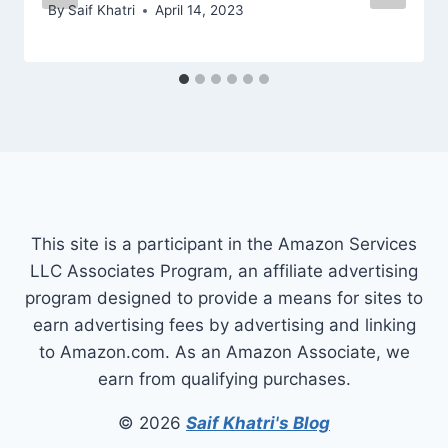
By
Saif Khatri
April 14, 2023
This site is a participant in the Amazon Services
LLC Associates Program, an affiliate advertising
program designed to provide a means for sites to
earn advertising fees by advertising and linking
to Amazon.com. As an Amazon Associate, we
earn from qualifying purchases.
© 2026
Saif Khatri's Blog