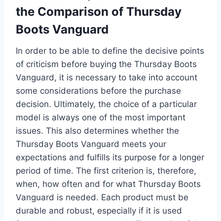
the Comparison of Thursday
Boots Vanguard
In order to be able to define the decisive points
of criticism before buying the Thursday Boots
Vanguard, it is necessary to take into account
some considerations before the purchase
decision. Ultimately, the choice of a particular
model is always one of the most important
issues. This also determines whether the
Thursday Boots Vanguard meets your
expectations and fulfills its purpose for a longer
period of time. The first criterion is, therefore,
when, how often and for what Thursday Boots
Vanguard is needed. Each product must be
durable and robust, especially if it is used