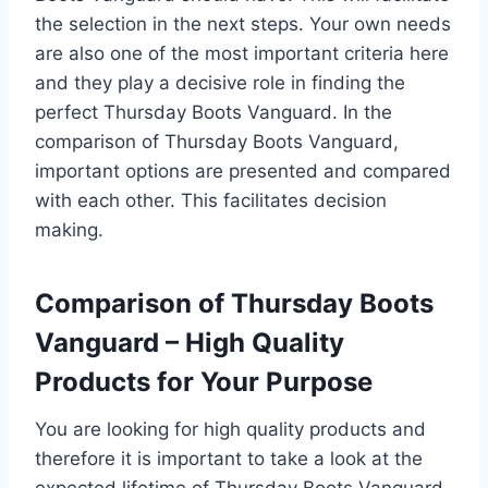
the selection in the next steps. Your own needs
are also one of the most important criteria here
and they play a decisive role in finding the
perfect Thursday Boots Vanguard. In the
comparison of Thursday Boots Vanguard,
important options are presented and compared
with each other. This facilitates decision
making.
Comparison of Thursday Boots
Vanguard – High Quality
Products for Your Purpose
You are looking for high quality products and
therefore it is important to take a look at the
expected lifetime of Thursday Boots Vanguard.