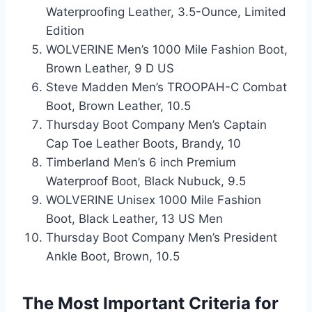
Waterproofing Leather, 3.5-Ounce, Limited
Edition
WOLVERINE Men’s 1000 Mile Fashion Boot,
Brown Leather, 9 D US
Steve Madden Men’s TROOPAH-C Combat
Boot, Brown Leather, 10.5
Thursday Boot Company Men’s Captain
Cap Toe Leather Boots, Brandy, 10
Timberland Men’s 6 inch Premium
Waterproof Boot, Black Nubuck, 9.5
WOLVERINE Unisex 1000 Mile Fashion
Boot, Black Leather, 13 US Men
Thursday Boot Company Men’s President
Ankle Boot, Brown, 10.5
The Most Important Criteria for