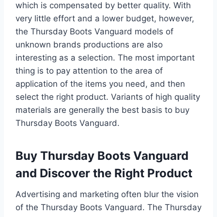
which is compensated by better quality. With
very little effort and a lower budget, however,
the Thursday Boots Vanguard models of
unknown brands productions are also
interesting as a selection. The most important
thing is to pay attention to the area of
application of the items you need, and then
select the right product. Variants of high quality
materials are generally the best basis to buy
Thursday Boots Vanguard.
Buy Thursday Boots Vanguard
and Discover the Right Product
Advertising and marketing often blur the vision
of the Thursday Boots Vanguard. The Thursday