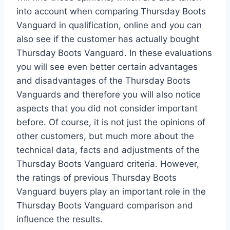
into account when comparing Thursday Boots
Vanguard in qualification, online and you can
also see if the customer has actually bought
Thursday Boots Vanguard. In these evaluations
you will see even better certain advantages
and disadvantages of the Thursday Boots
Vanguards and therefore you will also notice
aspects that you did not consider important
before. Of course, it is not just the opinions of
other customers, but much more about the
technical data, facts and adjustments of the
Thursday Boots Vanguard criteria. However,
the ratings of previous Thursday Boots
Vanguard buyers play an important role in the
Thursday Boots Vanguard comparison and
influence the results.