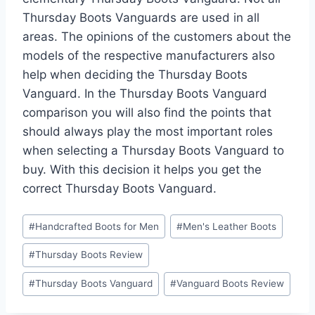
Thursday Boots Vanguards are used in all
areas. The opinions of the customers about the
models of the respective manufacturers also
help when deciding the Thursday Boots
Vanguard. In the Thursday Boots Vanguard
comparison you will also find the points that
should always play the most important roles
when selecting a Thursday Boots Vanguard to
buy. With this decision it helps you get the
correct Thursday Boots Vanguard.
Post
#
Handcrafted Boots for Men
#
Men's Leather Boots
Tags:
#
Thursday Boots Review
#
Thursday Boots Vanguard
#
Vanguard Boots Review