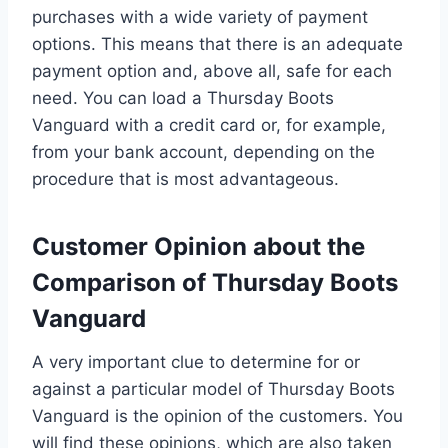
purchases with a wide variety of payment
options. This means that there is an adequate
payment option and, above all, safe for each
need. You can load a Thursday Boots
Vanguard with a credit card or, for example,
from your bank account, depending on the
procedure that is most advantageous.
Customer Opinion about the
Comparison of Thursday Boots
Vanguard
A very important clue to determine for or
against a particular model of Thursday Boots
Vanguard is the opinion of the customers. You
will find these opinions, which are also taken