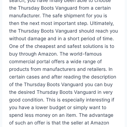
search, you have finally been able to choose
the Thursday Boots Vanguard from a certain
manufacturer. The safe shipment for you is
then the next most important step. Ultimately,
the Thursday Boots Vanguard should reach you
without damage and in a short period of time.
One of the cheapest and safest solutions is to
buy through Amazon. The world-famous
commercial portal offers a wide range of
products from manufacturers and retailers. In
certain cases and after reading the description
of the Thursday Boots Vanguard you can buy
the desired Thursday Boots Vanguard in very
good condition. This is especially interesting if
you have a lower budget or simply want to
spend less money on an item. The advantage
of such an offer is that the seller at Amazon