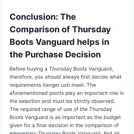
Conclusion: The
Comparison of Thursday
Boots Vanguard helps in
the Purchase Decision
Before buying a Thursday Boots Vanguard,
therefore, you should always first decide what
requirements hanger usb meet. The
aforementioned points play an important role in
the selection and must be strictly observed.
The required range of use of the Thursday
Boots Vanguard is as important as the budget
given for a final decision in the comparison of
elementary Thursday Boots Vanguard. Not all