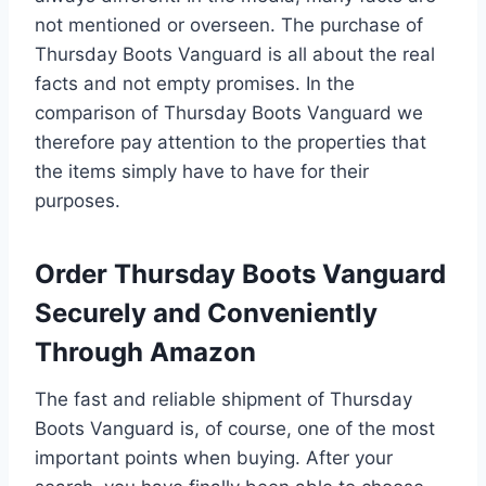
not mentioned or overseen. The purchase of
Thursday Boots Vanguard is all about the real
facts and not empty promises. In the
comparison of Thursday Boots Vanguard we
therefore pay attention to the properties that
the items simply have to have for their
purposes.
Order Thursday Boots Vanguard
Securely and Conveniently
Through Amazon
The fast and reliable shipment of Thursday
Boots Vanguard is, of course, one of the most
important points when buying. After your