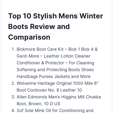
Top 10 Stylish Mens Winter
Boots Review and
Comparison
Bickmore Boot Care Kit – Bick 1 Bick 4 &
Gard-More – Leather Lotion Cleaner
Conditioner & Protector – For Cleaning
Softening and Protecting Boots Shoes
Handbags Purses Jackets and More
Wolverine Heritage Original 1000 Mile 6″
Boot Cordovan No. 8 Leather 10
Allen Edmonds Men’s Higgins Mill Chukka
Boot, Brown, 10 D US
Sof Sole Mink Oil for Conditioning and