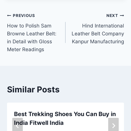
Post
PREVIOUS
NEXT
How to Polish Sam
Hind International
navigation
Browne Leather Belt:
Leather Belt Company
in Detail with Gloss
Kanpur Manufacturing
Meter Readings
Similar Posts
Best Trekking Shoes You Can Buy in
India Fitwell India