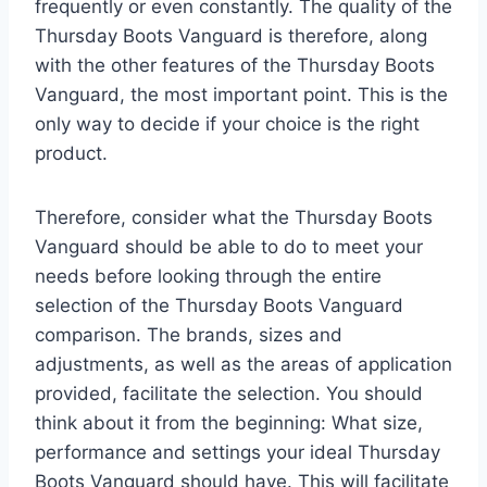
frequently or even constantly. The quality of the
Thursday Boots Vanguard is therefore, along
with the other features of the Thursday Boots
Vanguard, the most important point. This is the
only way to decide if your choice is the right
product.
Therefore, consider what the Thursday Boots
Vanguard should be able to do to meet your
needs before looking through the entire
selection of the Thursday Boots Vanguard
comparison. The brands, sizes and
adjustments, as well as the areas of application
provided, facilitate the selection. You should
think about it from the beginning: What size,
performance and settings your ideal Thursday
Boots Vanguard should have. This will facilitate