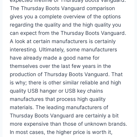
The Thursday Boots Vanguard comparison
gives you a complete overview of the options
regarding the quality and the high quality you
can expect from the Thursday Boots Vanguard.
A look at certain manufacturers is certainly
interesting. Ultimately, some manufacturers
have already made a good name for
themselves over the last few years in the
production of Thursday Boots Vanguard. That
is why; there is other similar reliable and high
quality USB hanger or USB key chains
manufactures that process high quality
materials. The leading manufacturers of
Thursday Boots Vanguard are certainly a bit
more expensive than those of unknown brands.
In most cases, the higher price is worth it,