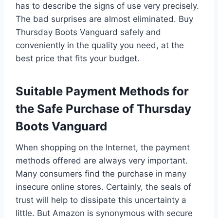
has to describe the signs of use very precisely.
The bad surprises are almost eliminated. Buy
Thursday Boots Vanguard safely and
conveniently in the quality you need, at the
best price that fits your budget.
Suitable Payment Methods for
the Safe Purchase of Thursday
Boots Vanguard
When shopping on the Internet, the payment
methods offered are always very important.
Many consumers find the purchase in many
insecure online stores. Certainly, the seals of
trust will help to dissipate this uncertainty a
little. But Amazon is synonymous with secure