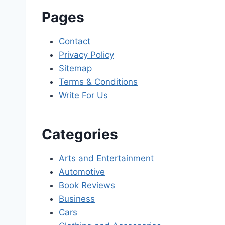
Pages
Contact
Privacy Policy
Sitemap
Terms & Conditions
Write For Us
Categories
Arts and Entertainment
Automotive
Book Reviews
Business
Cars