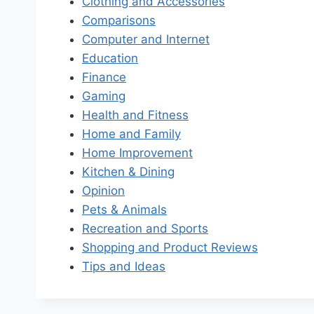
Clothing and Accessories
Comparisons
Computer and Internet
Education
Finance
Gaming
Health and Fitness
Home and Family
Home Improvement
Kitchen & Dining
Opinion
Pets & Animals
Recreation and Sports
Shopping and Product Reviews
Tips and Ideas