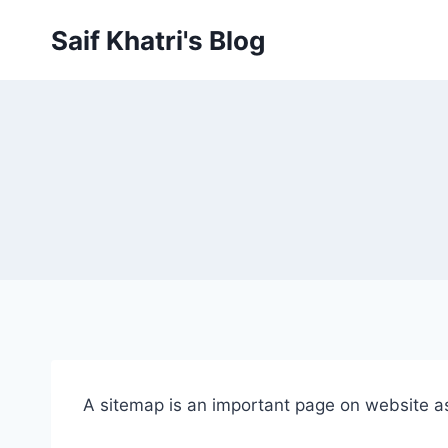
Skip
Saif Khatri's Blog
to
content
A sitemap is an important page on website as 