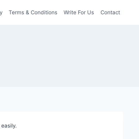
y
Terms & Conditions
Write For Us
Contact
easily.