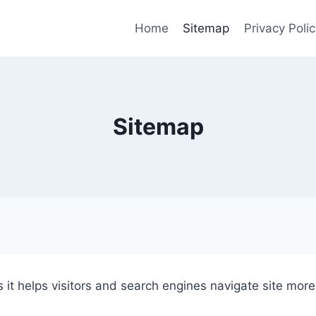
Home
Sitemap
Privacy Polic
Sitemap
it helps visitors and search engines navigate site more 