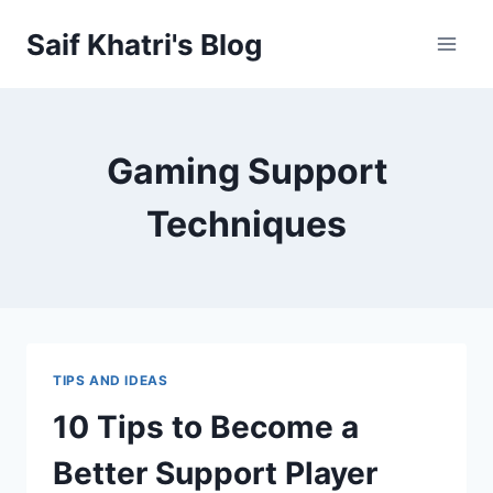
Skip
Saif Khatri's Blog
to
content
Gaming Support
Techniques
TIPS AND IDEAS
10 Tips to Become a
Better Support Player