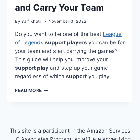
and Carry Your Team
By
Saif Khatri
November 3, 2022
Do you want to be one of the best
League
of Legends
support players
you can be for
your team and start carrying the games?
This guide will help you improve your
support play
and step up your game
regardless of which
support
you play.
10
READ MORE
TIPS
TO
BECOME
A
BETTER
SUPPORT
This site is a participant in the Amazon Services
PLAYER
LLC Associates Program, an affiliate advertising