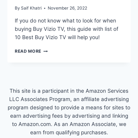
By
Saif Khatri
November 26, 2022
If you do not know what to look for when
buying Buy Vizio TV, this guide with list of
10 Best Buy Vizio TV will help you!
TOP
READ MORE
10
BEST
BUY
VIZIO
TV
COMPARISON
This site is a participant in the Amazon Services
LLC Associates Program, an affiliate advertising
program designed to provide a means for sites to
earn advertising fees by advertising and linking
to Amazon.com. As an Amazon Associate, we
earn from qualifying purchases.