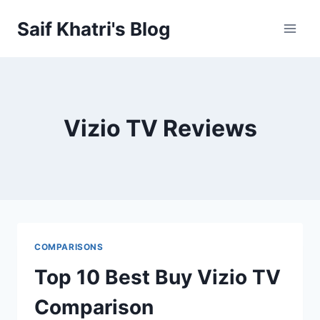
Skip
Saif Khatri's Blog
to
content
Vizio TV Reviews
COMPARISONS
Top 10 Best Buy Vizio TV
Comparison