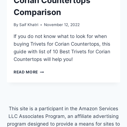
Corian Countertops
Comparison
By
Saif Khatri
November 12, 2022
If you do not know what to look for when
buying Trivets for Corian Countertops, this
guide with list of 10 Best Trivets for Corian
Countertops will help you!
TOP
READ MORE
10
BEST
TRIVETS
FOR
CORIAN
COUNTERTOPS
This site is a participant in the Amazon Services
COMPARISON
LLC Associates Program, an affiliate advertising
program designed to provide a means for sites to