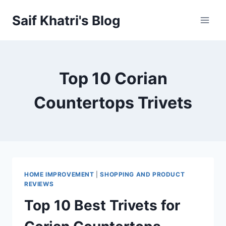
Skip
Saif Khatri's Blog
to
content
Top 10 Corian
Countertops Trivets
HOME IMPROVEMENT
|
SHOPPING AND PRODUCT
REVIEWS
Top 10 Best Trivets for