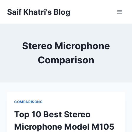
Skip
Saif Khatri's Blog
to
content
Stereo Microphone
Comparison
COMPARISONS
Top 10 Best Stereo
Microphone Model M105