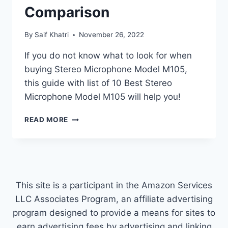
Comparison
By
Saif Khatri
November 26, 2022
If you do not know what to look for when
buying Stereo Microphone Model M105,
this guide with list of 10 Best Stereo
Microphone Model M105 will help you!
TOP
READ MORE
10
BEST
STEREO
MICROPHONE
MODEL
M105
This site is a participant in the Amazon Services
COMPARISON
LLC Associates Program, an affiliate advertising
program designed to provide a means for sites to
earn advertising fees by advertising and linking