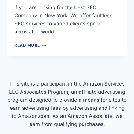
If you are looking for the best SEO
Company in New York. We offer faultless
SEO services to varied clients spread
across the world.
SEO
READ MORE
COMPANY
NEW
YORK
This site is a participant in the Amazon Services
LLC Associates Program, an affiliate advertising
program designed to provide a means for sites to
earn advertising fees by advertising and linking
to Amazon.com. As an Amazon Associate, we
earn from qualifying purchases.