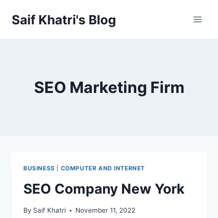
Skip
Saif Khatri's Blog
to
content
SEO Marketing Firm
BUSINESS
|
COMPUTER AND INTERNET
SEO Company New York
By
Saif Khatri
November 11, 2022