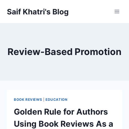
Skip
Saif Khatri's Blog
to
content
Review-Based Promotion
BOOK REVIEWS
|
EDUCATION
Golden Rule for Authors
Using Book Reviews As a