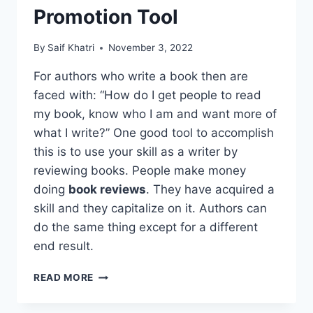
Promotion Tool
By
Saif Khatri
November 3, 2022
For authors who write a book then are
faced with: “How do I get people to read
my book, know who I am and want more of
what I write?” One good tool to accomplish
this is to use your skill as a writer by
reviewing books. People make money
doing
book reviews
. They have acquired a
skill and they capitalize on it. Authors can
do the same thing except for a different
end result.
GOLDEN
READ MORE
RULE
FOR