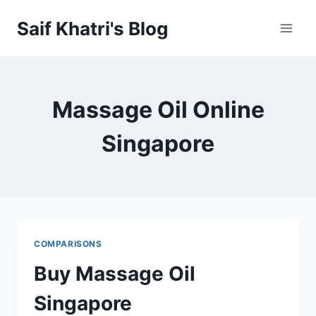
Skip
Saif Khatri's Blog
to
content
Massage Oil Online
Singapore
COMPARISONS
Buy Massage Oil
Singapore