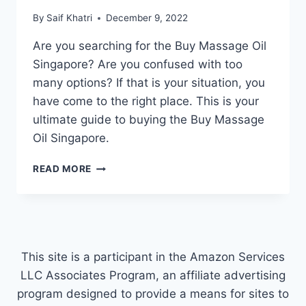
By
Saif Khatri
December 9, 2022
Are you searching for the Buy Massage Oil
Singapore? Are you confused with too
many options? If that is your situation, you
have come to the right place. This is your
ultimate guide to buying the Buy Massage
Oil Singapore.
BUY
READ MORE
MASSAGE
OIL
SINGAPORE
This site is a participant in the Amazon Services
LLC Associates Program, an affiliate advertising
program designed to provide a means for sites to