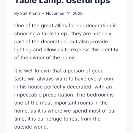
Table Lamp: Useful tips
By
Saif Khatri
November 11, 2022
One of the great allies for our decoration is
choosing a table lamp , they are not only
part of the decoration, but also provide
lighting and allow us to express the identity
of the owner of the home.
It is well known that a person of good
taste will always want to have every room
in his house perfectly decorated with an
impeccable presentation. The bedroom is
one of the most important rooms in the
home, as it is where we spend most of our
time, it is our refuge to rest from the
outside world.