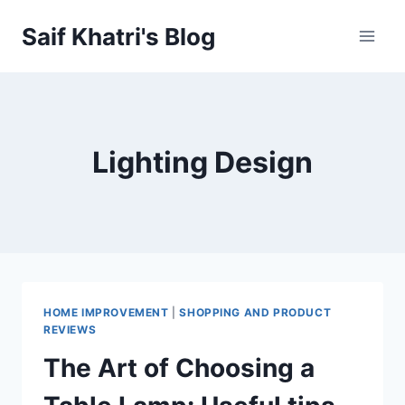
Skip
Saif Khatri's Blog
to
content
Lighting Design
HOME IMPROVEMENT
|
SHOPPING AND PRODUCT
REVIEWS
The Art of Choosing a