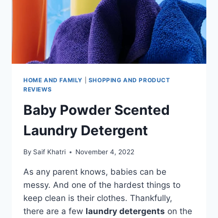
HOME AND FAMILY
|
SHOPPING AND PRODUCT
REVIEWS
Baby Powder Scented
Laundry Detergent
By
Saif Khatri
November 4, 2022
As any parent knows, babies can be
messy. And one of the hardest things to
keep clean is their clothes. Thankfully,
there are a few
laundry detergents
on the