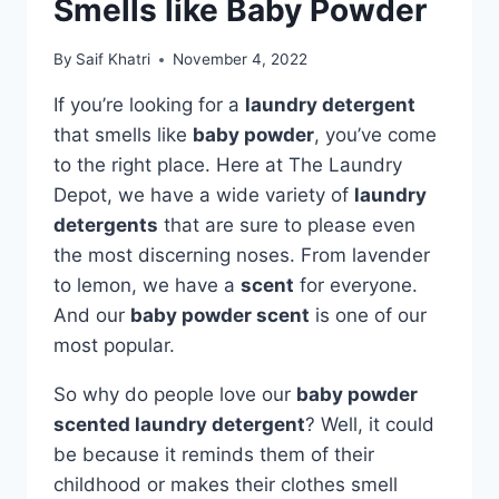
Smells like Baby Powder
By
Saif Khatri
November 4, 2022
If you’re looking for a
laundry detergent
that smells like
baby powder
, you’ve come
to the right place. Here at The Laundry
Depot, we have a wide variety of
laundry
detergents
that are sure to please even
the most discerning noses. From lavender
to lemon, we have a
scent
for everyone.
And our
baby powder scent
is one of our
most popular.
So why do people love our
baby powder
scented laundry detergent
? Well, it could
be because it reminds them of their
childhood or makes their clothes smell