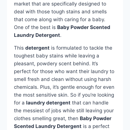
market that are specifically designed to
deal with those tough stains and smells
that come along with caring for a baby.
One of the best is
Baby Powder Scented
Laundry Detergent
.
This
detergent
is formulated to tackle the
toughest baby stains while leaving a
pleasant, powdery scent behind. It’s
perfect for those who want their laundry to
smell fresh and clean without using harsh
chemicals. Plus, it’s gentle enough for even
the most sensitive skin. So if you’re looking
for a
laundry detergent
that can handle
the messiest of jobs while still leaving your
clothes smelling great, then
Baby Powder
Scented Laundry Detergent
is a perfect