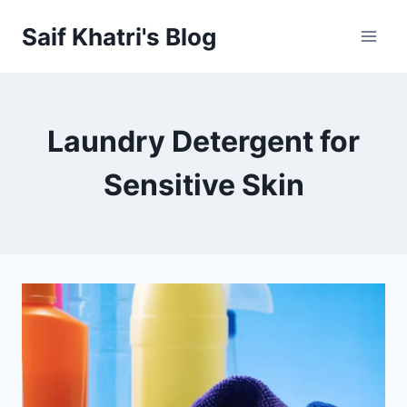
Skip
Saif Khatri's Blog
to
content
Laundry Detergent for
Sensitive Skin