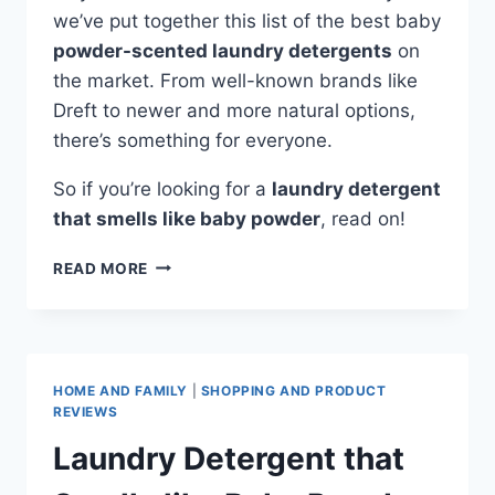
we’ve put together this list of the best baby
powder-scented laundry detergents
on
the market. From well-known brands like
Dreft to newer and more natural options,
there’s something for everyone.
So if you’re looking for a
laundry detergent
that smells like baby powder
, read on!
DETERGENT
READ MORE
THAT
SMELLS
LIKE
BABY
POWDER
HOME AND FAMILY
|
SHOPPING AND PRODUCT
REVIEWS
Laundry Detergent that