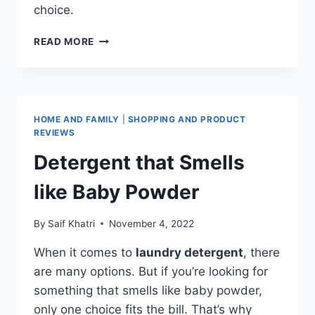
choice.
BABY
READ MORE
POWDER
SCENTED
LAUNDRY
DETERGENT
HOME AND FAMILY
|
SHOPPING AND PRODUCT
REVIEWS
Detergent that Smells
like Baby Powder
By
Saif Khatri
November 4, 2022
When it comes to
laundry detergent
, there
are many options. But if you’re looking for
something that smells like baby powder,
only one choice fits the bill. That’s why