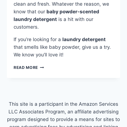
clean and fresh. Whatever the reason, we
know that our
baby powder-scented
laundry detergent
is a hit with our
customers.
If you’re looking for a
laundry detergent
that smells like baby powder, give us a try.
We know you’ll love it!
LAUNDRY
READ MORE
DETERGENT
THAT
SMELLS
LIKE
BABY
POWDER
This site is a participant in the Amazon Services
LLC Associates Program, an affiliate advertising
program designed to provide a means for sites to