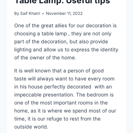
Table Lamp: Useful tips
By
Saif Khatri
November 11, 2022
One of the great allies for our decoration is
choosing a table lamp , they are not only
part of the decoration, but also provide
lighting and allow us to express the identity
of the owner of the home.
It is well known that a person of good
taste will always want to have every room
in his house perfectly decorated with an
impeccable presentation. The bedroom is
one of the most important rooms in the
home, as it is where we spend most of our
time, it is our refuge to rest from the
outside world.