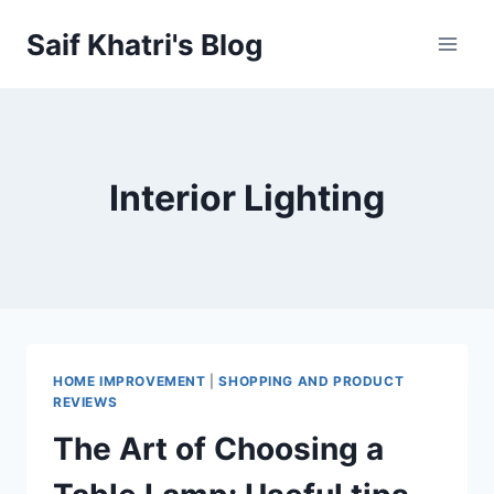
Skip
Saif Khatri's Blog
to
content
Interior Lighting
HOME IMPROVEMENT
|
SHOPPING AND PRODUCT
REVIEWS
The Art of Choosing a