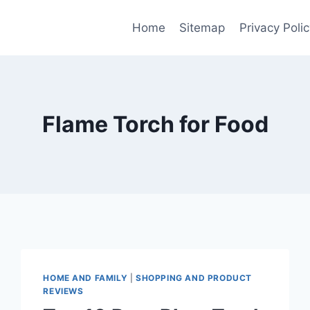
Home
Sitemap
Privacy Polic
Flame Torch for Food
HOME AND FAMILY
|
SHOPPING AND PRODUCT
REVIEWS