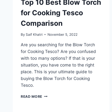
Top 10 Best Blow Torch
for Cooking Tesco
Comparison
By
Saif Khatri
November 5, 2022
Are you searching for the Blow Torch
for Cooking Tesco? Are you confused
with too many options? If that is your
situation, you have come to the right
place. This is your ultimate guide to
buying the Blow Torch for Cooking
Tesco.
TOP
READ MORE
10
BEST
BLOW