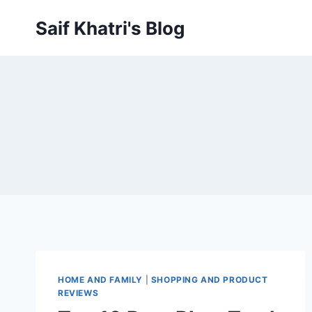
Skip
Saif Khatri's Blog
to
content
HOME AND FAMILY
|
SHOPPING AND PRODUCT
REVIEWS