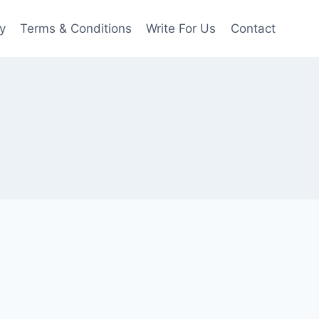
y
Terms & Conditions
Write For Us
Contact