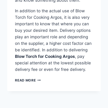
and know something about them.
In addition to the actual use of Blow
Torch for Cooking Argos, it is also very
important to know that where you can
buy your desired item. Delivery options
play an important role and depending
on the supplier, a higher cost factor can
be identified. In addition to delivering
Blow Torch for Cooking Argos
, pay
special attention at the lowest possible
delivery fee or even for free delivery.
TOP
READ MORE
10
BEST
BLOW
TORCH
FOR