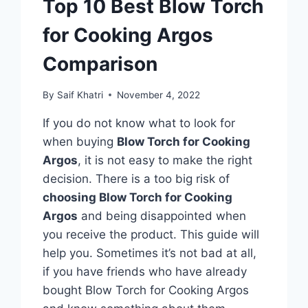
Top 10 Best Blow Torch
for Cooking Argos
Comparison
By
Saif Khatri
November 4, 2022
If you do not know what to look for
when buying
Blow Torch for Cooking
Argos
, it is not easy to make the right
decision. There is a too big risk of
choosing Blow Torch for Cooking
Argos
and being disappointed when
you receive the product. This guide will
help you. Sometimes it’s not bad at all,
if you have friends who have already
bought Blow Torch for Cooking Argos