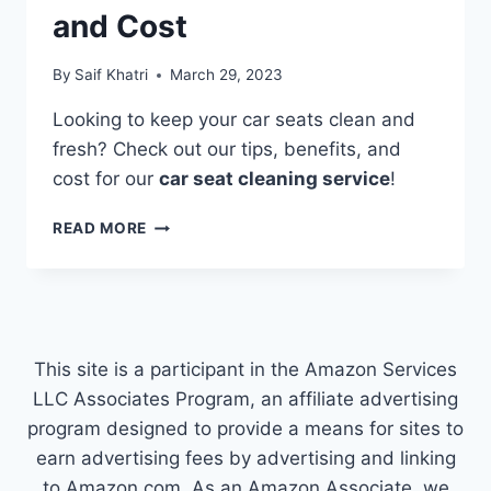
and Cost
By
Saif Khatri
March 29, 2023
Looking to keep your car seats clean and
fresh? Check out our tips, benefits, and
cost for our
car seat cleaning service
!
CAR
READ MORE
SEAT
CLEANING
SERVICE:
TIPS,
BENEFITS,
AND
This site is a participant in the Amazon Services
COST
LLC Associates Program, an affiliate advertising
program designed to provide a means for sites to
earn advertising fees by advertising and linking
to Amazon.com. As an Amazon Associate, we