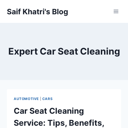
Skip
Saif Khatri's Blog
to
content
Expert Car Seat Cleaning
AUTOMOTIVE
|
CARS
Car Seat Cleaning
Service: Tips, Benefits,