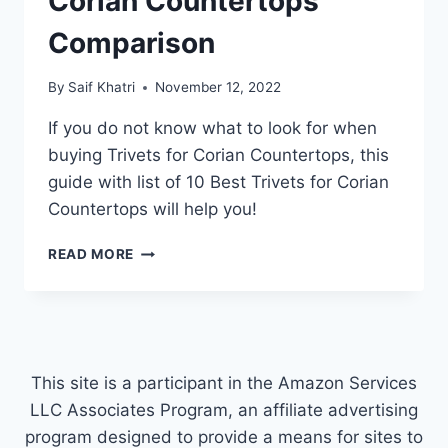
Corian Countertops
Comparison
By
Saif Khatri
November 12, 2022
If you do not know what to look for when
buying Trivets for Corian Countertops, this
guide with list of 10 Best Trivets for Corian
Countertops will help you!
TOP
READ MORE
10
BEST
TRIVETS
FOR
CORIAN
COUNTERTOPS
This site is a participant in the Amazon Services
COMPARISON
LLC Associates Program, an affiliate advertising
program designed to provide a means for sites to