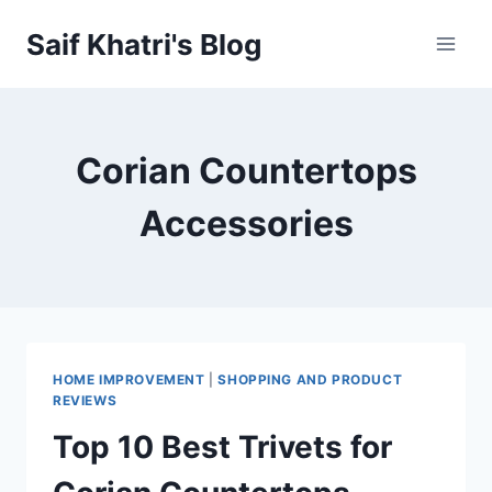
Skip
Saif Khatri's Blog
to
content
Corian Countertops
Accessories
HOME IMPROVEMENT
|
SHOPPING AND PRODUCT
REVIEWS
Top 10 Best Trivets for