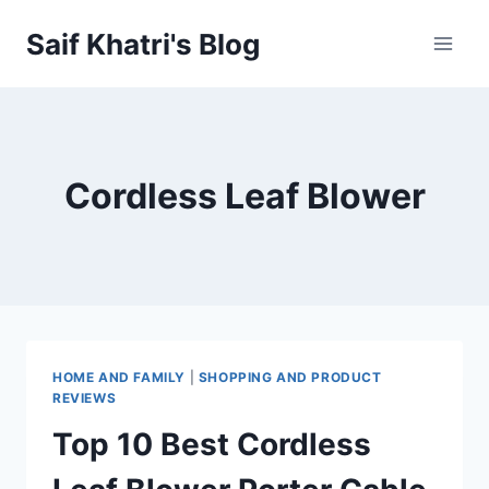
Skip
Saif Khatri's Blog
to
content
Cordless Leaf Blower
HOME AND FAMILY
|
SHOPPING AND PRODUCT
REVIEWS
Top 10 Best Cordless