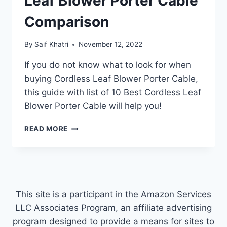
Leaf Blower Porter Cable
Comparison
By
Saif Khatri
November 12, 2022
If you do not know what to look for when
buying Cordless Leaf Blower Porter Cable,
this guide with list of 10 Best Cordless Leaf
Blower Porter Cable will help you!
TOP
READ MORE
10
BEST
CORDLESS
LEAF
BLOWER
PORTER
This site is a participant in the Amazon Services
CABLE
LLC Associates Program, an affiliate advertising
COMPARISON
program designed to provide a means for sites to