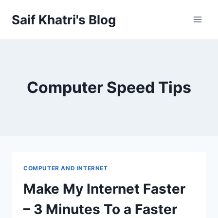
Skip
Saif Khatri's Blog
to
content
Computer Speed Tips
COMPUTER AND INTERNET
Make My Internet Faster
– 3 Minutes To a Faster