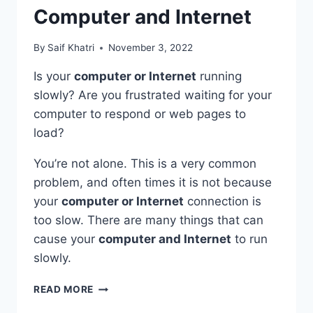
Computer and Internet
By
Saif Khatri
November 3, 2022
Is your
computer or Internet
running
slowly? Are you frustrated waiting for your
computer to respond or web pages to
load?
You’re not alone. This is a very common
problem, and often times it is not because
your
computer or Internet
connection is
too slow. There are many things that can
cause your
computer and Internet
to run
slowly.
MAKE
READ MORE
MY