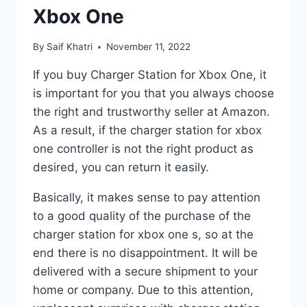
Xbox One
By
Saif Khatri
November 11, 2022
If you buy Charger Station for Xbox One, it
is important for you that you always choose
the right and trustworthy seller at Amazon.
As a result, if the charger station for xbox
one controller is not the right product as
desired, you can return it easily.
Basically, it makes sense to pay attention
to a good quality of the purchase of the
charger station for xbox one s, so at the
end there is no disappointment. It will be
delivered with a secure shipment to your
home or company. Due to this attention,