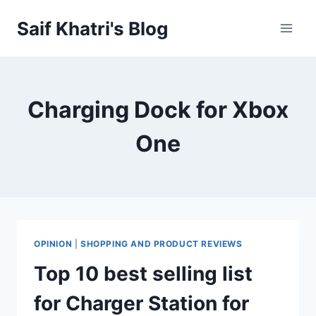
Skip
Saif Khatri's Blog
to
content
Charging Dock for Xbox
One
OPINION
|
SHOPPING AND PRODUCT REVIEWS
Top 10 best selling list
for Charger Station for