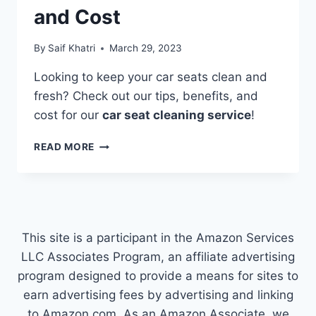
and Cost
By
Saif Khatri
March 29, 2023
Looking to keep your car seats clean and
fresh? Check out our tips, benefits, and
cost for our
car seat cleaning service
!
CAR
READ MORE
SEAT
CLEANING
SERVICE:
TIPS,
BENEFITS,
AND
This site is a participant in the Amazon Services
COST
LLC Associates Program, an affiliate advertising
program designed to provide a means for sites to
earn advertising fees by advertising and linking
to Amazon.com. As an Amazon Associate, we