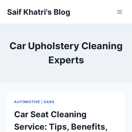
Skip
Saif Khatri's Blog
to
content
Car Upholstery Cleaning
Experts
AUTOMOTIVE
|
CARS
Car Seat Cleaning
Service: Tips, Benefits,