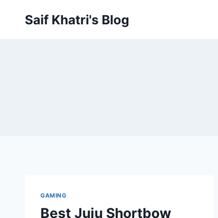
Skip
Saif Khatri's Blog
to
content
GAMING
Best Juju Shortbow