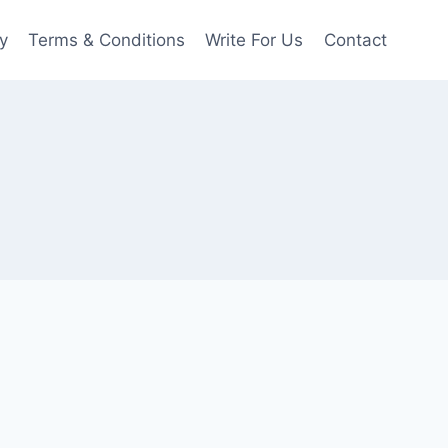
y
Terms & Conditions
Write For Us
Contact