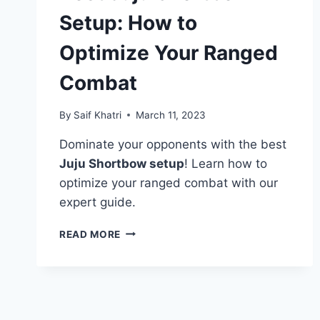
Setup: How to
Optimize Your Ranged
Combat
By
Saif Khatri
March 11, 2023
Dominate your opponents with the best
Juju Shortbow setup
! Learn how to
optimize your ranged combat with our
expert guide.
BEST
READ MORE
JUJU
SHORTBOW
SETUP:
HOW
TO