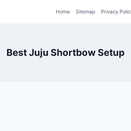
Home
Sitemap
Privacy Polic
Best Juju Shortbow Setup