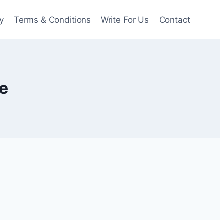
y
Terms & Conditions
Write For Us
Contact
de