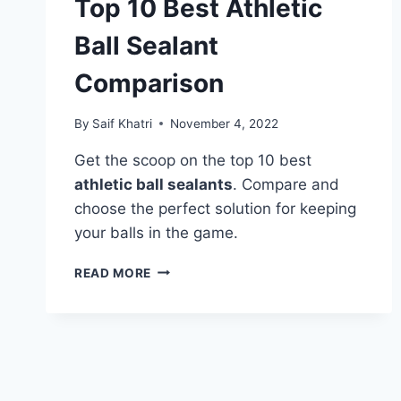
Top 10 Best Athletic
Ball Sealant
Comparison
By
Saif Khatri
November 4, 2022
Get the scoop on the top 10 best
athletic ball sealants
. Compare and
choose the perfect solution for keeping
your balls in the game.
TOP
READ MORE
10
BEST
ATHLETIC
BALL
SEALANT
COMPARISON