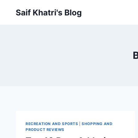
Skip
Saif Khatri's Blog
to
content
B
RECREATION AND SPORTS
|
SHOPPING AND
PRODUCT REVIEWS