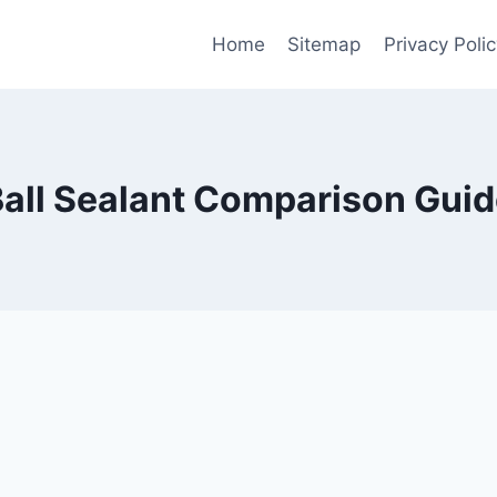
Home
Sitemap
Privacy Polic
all Sealant Comparison Gui